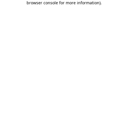
browser console for more information)
.