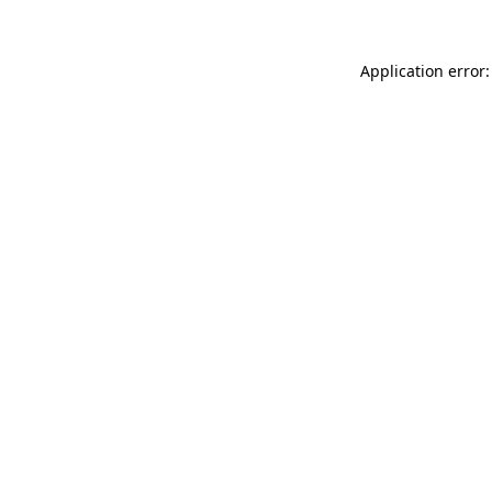
Application error: