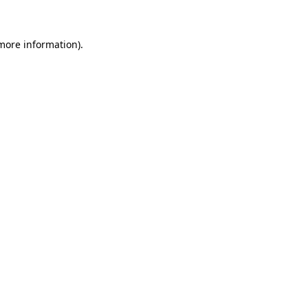
more information)
.