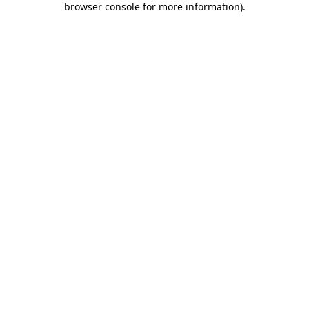
browser console for more information)
.