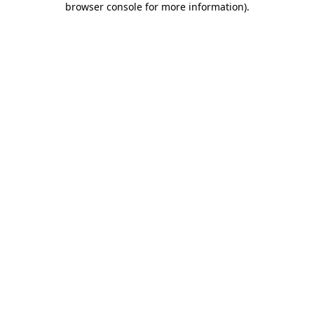
browser console for more information)
.