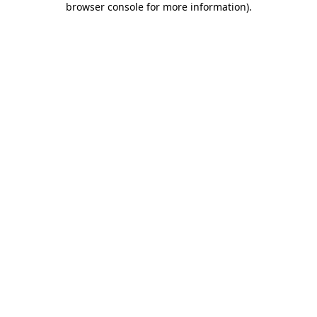
browser console for more information)
.