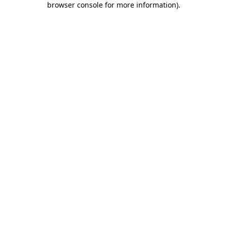
browser console for more information)
.