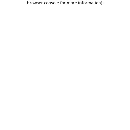
browser console for more information)
.