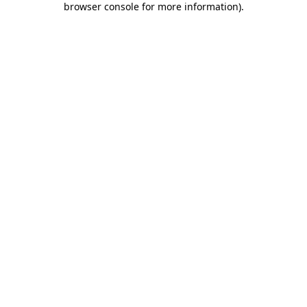
browser console for more information)
.