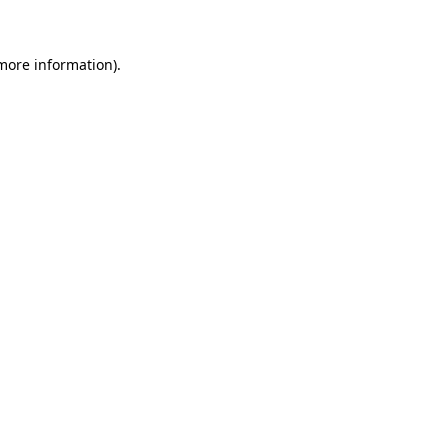
more information)
.