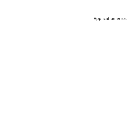
Application error: