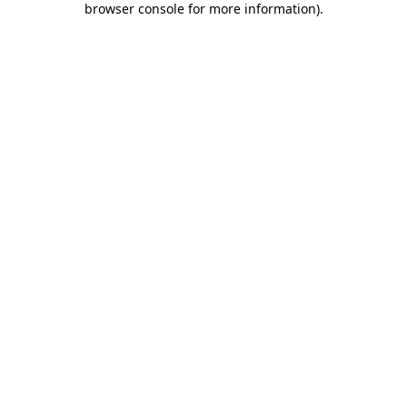
browser console for more information)
.