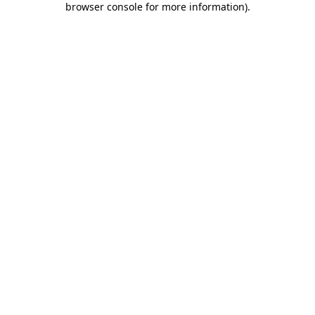
browser console for more information)
.