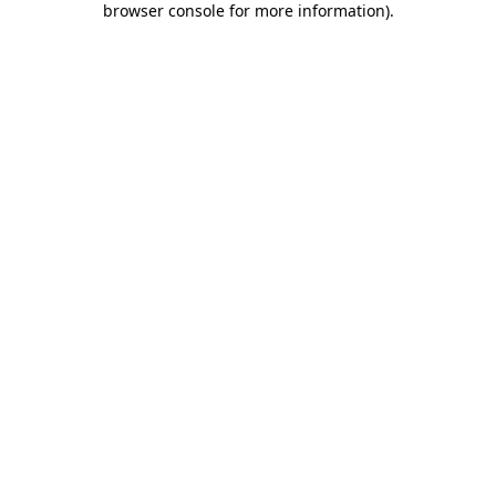
browser console for more information)
.