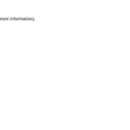
more information)
.