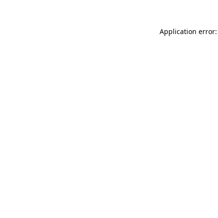
Application error: