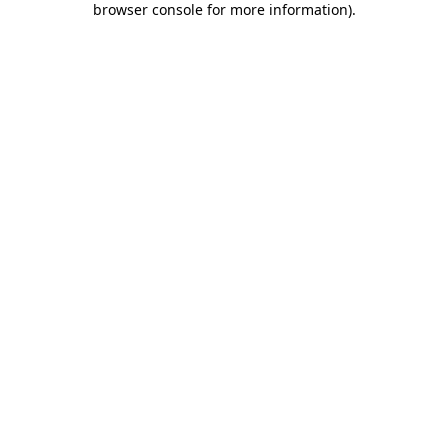
browser console for more information)
.