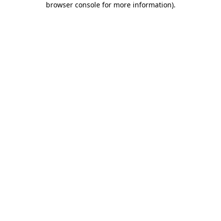
browser console for more information)
.