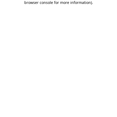
browser console for more information)
.