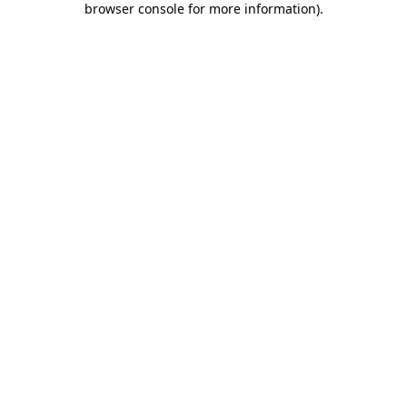
browser console for more information)
.