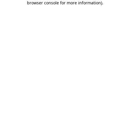
browser console for more information)
.