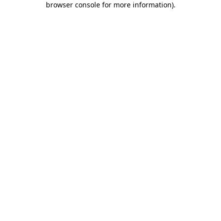
browser console for more information)
.