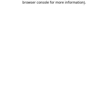
browser console for more information)
.