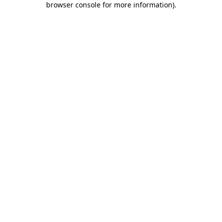
browser console for more information)
.