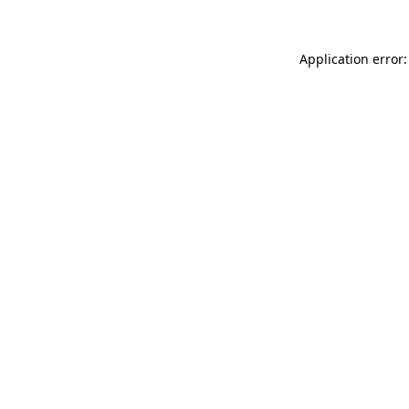
Application error: