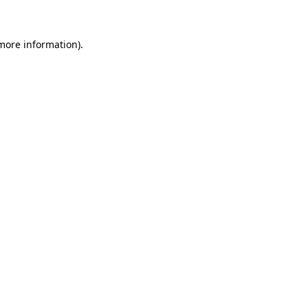
more information)
.