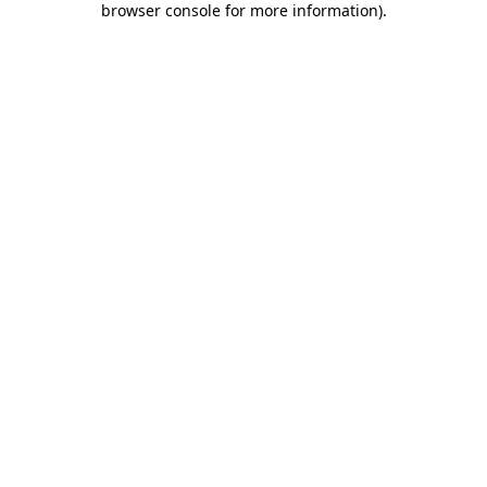
browser console for more information)
.