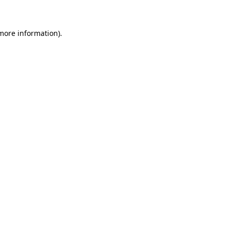
more information)
.