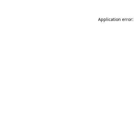
Application error: