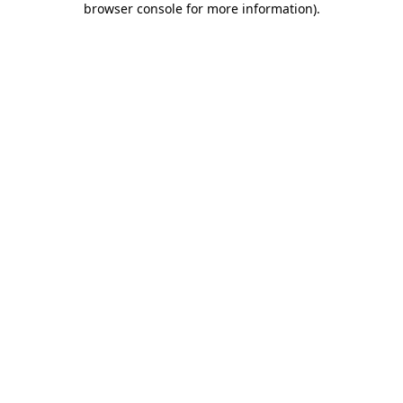
browser console for more information)
.