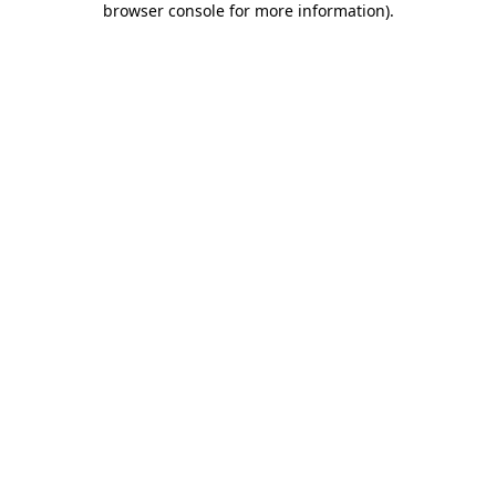
browser console for more information)
.