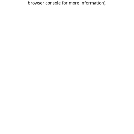
browser console for more information)
.