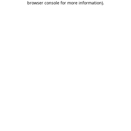
browser console for more information)
.