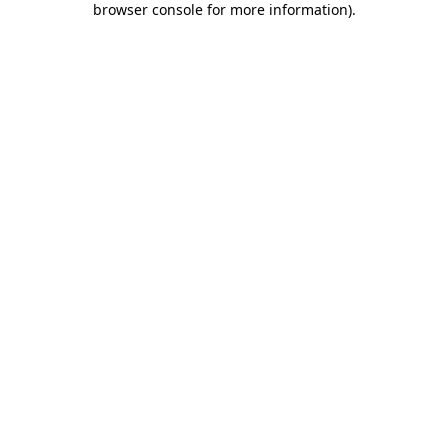
browser console for more information)
.