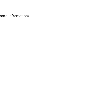
more information)
.