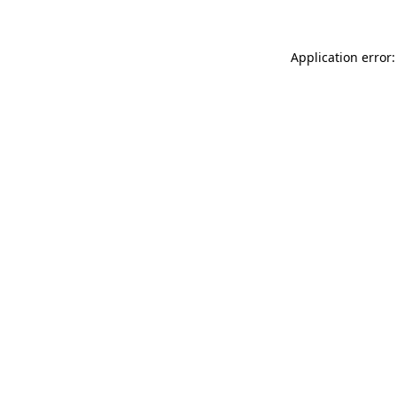
Application error: