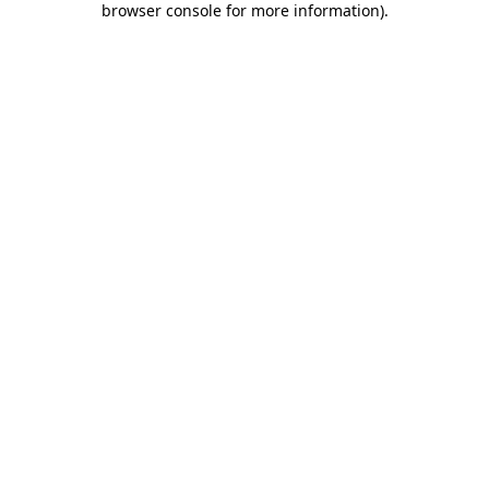
browser console for more information)
.