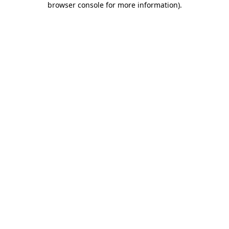
browser console for more information)
.