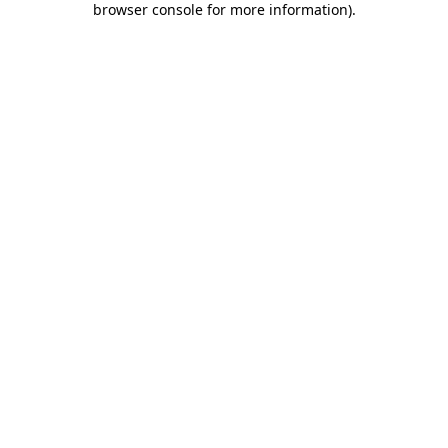
browser console for more information)
.