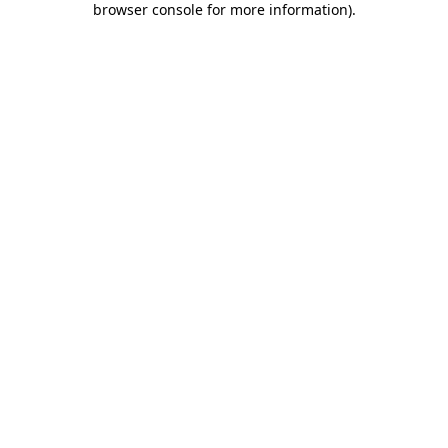
browser console for more information)
.