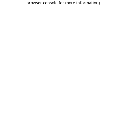
browser console for more information)
.