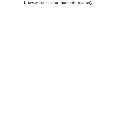
browser console for more information)
.