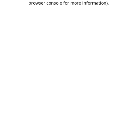
browser console for more information)
.