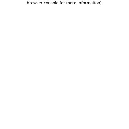
browser console for more information)
.