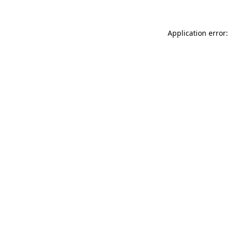
Application error: