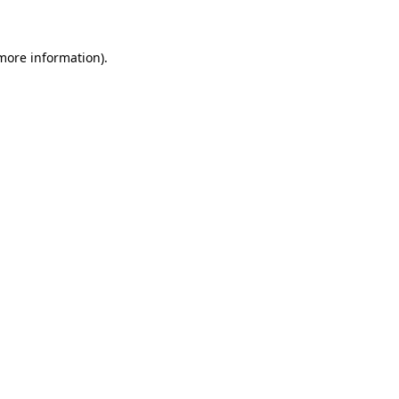
more information)
.