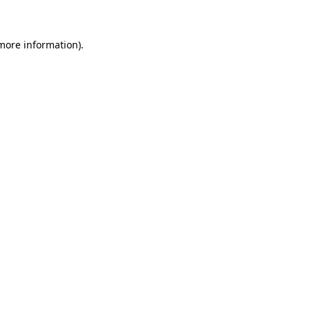
more information)
.