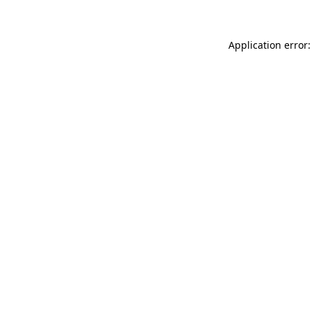
Application error: