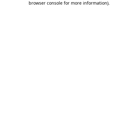
browser console for more information)
.