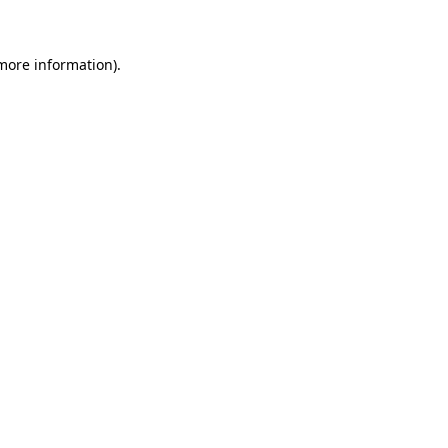
more information)
.