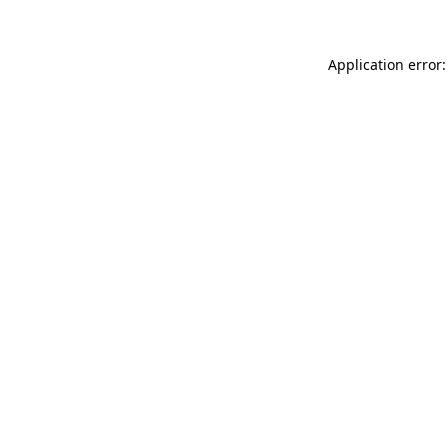
Application error: