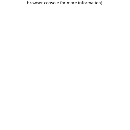
browser console for more information)
.