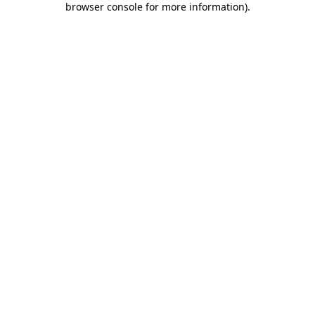
browser console for more information)
.