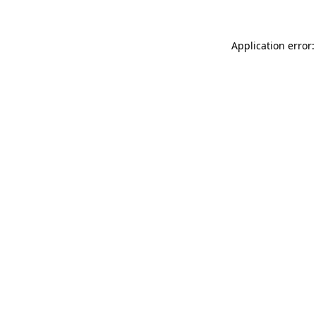
Application error: