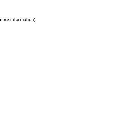
more information)
.