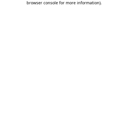
browser console for more information)
.