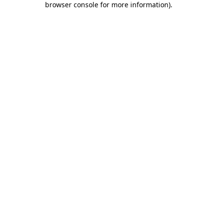
browser console for more information)
.