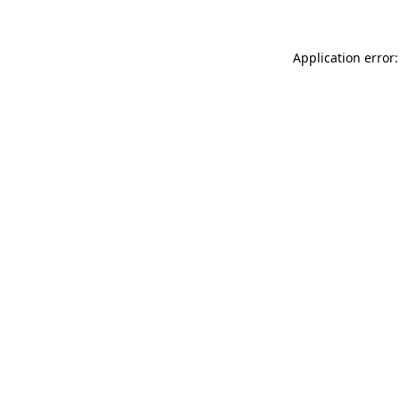
Application error: