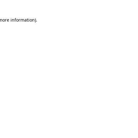
more information)
.