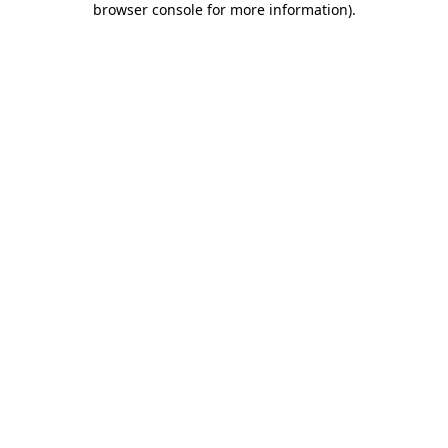
browser console for more information)
.