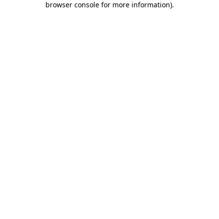
browser console for more information)
.